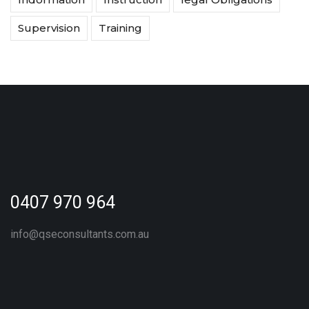
Supervision
Training
0407 970 964
info@qseconsultants.com.au