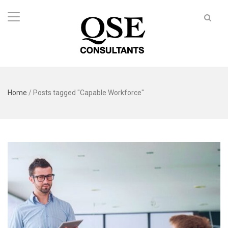
Home
/
Posts tagged "Capable Workforce"