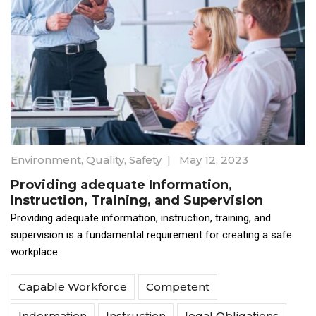
Environment
,
Quality
,
Safety
|
May 12, 2023
Providing adequate Information,
Instruction, Training, and Supervision
Providing adequate information, instruction, training, and
supervision is a fundamental requirement for creating a safe
workplace.
Capable Workforce
Competent
Indormation
Instruction
legal Obligations