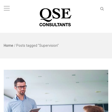
Home
/
Posts tagged "Supervision"