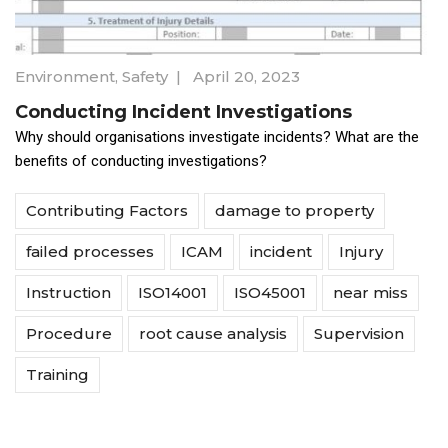
Environment
,
Safety
|
April 20, 2023
Conducting Incident Investigations
Why should organisations investigate incidents? What are the
benefits of conducting investigations?
Contributing Factors
damage to property
failed processes
ICAM
incident
Injury
Instruction
ISO14001
ISO45001
near miss
Procedure
root cause analysis
Supervision
Training