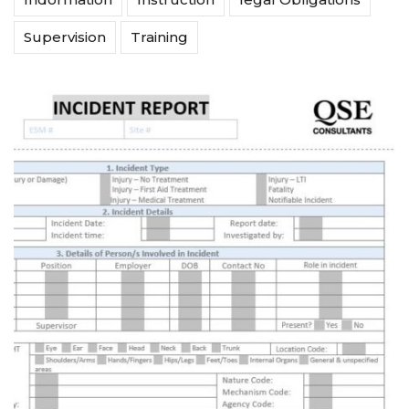
Supervision
Training