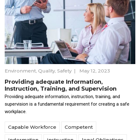
Environment
,
Quality
,
Safety
|
May 12, 2023
Providing adequate Information,
Instruction, Training, and Supervision
Providing adequate information, instruction, training, and
supervision is a fundamental requirement for creating a safe
workplace.
Capable Workforce
Competent
Indormation
Instruction
legal Obligations