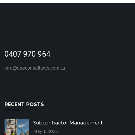
0407 970 964
info@qseconsultants.com.au
RECENT POSTS
Subcontractor Management
May 1, 2024