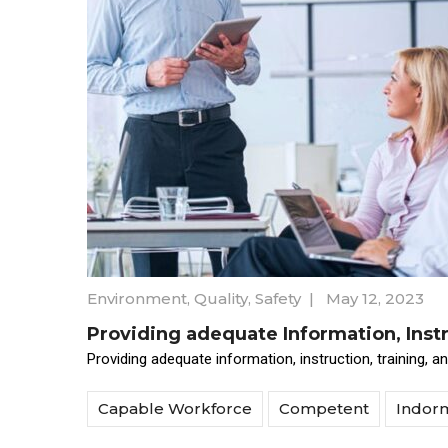
Environment
,
Quality
,
Safety
|
May 12, 2023
Providing adequate Information, Instr
Providing adequate information, instruction, training, 
Capable Workforce
Competent
Indor