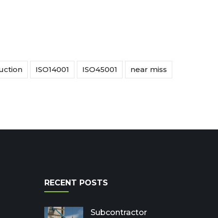
uction
ISO14001
ISO45001
near miss
RECENT POSTS
Subcontractor