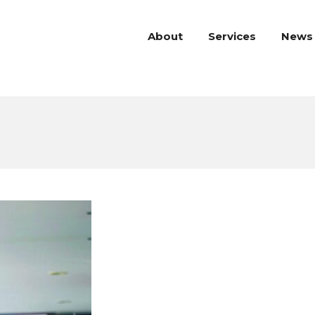
About
Services
News