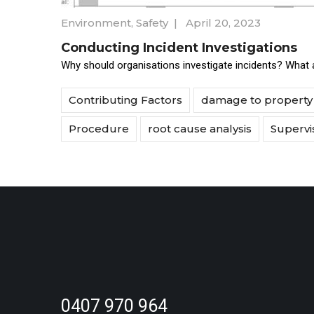
Environment
,
Safety
|
April 20, 2023
Conducting Incident Investigations
Why should organisations investigate incidents? What a
Contributing Factors
damage to property
Procedure
root cause analysis
Supervi
0407 970 964