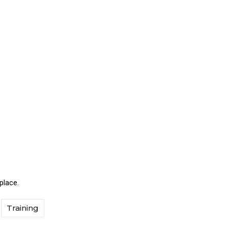
place.
Training