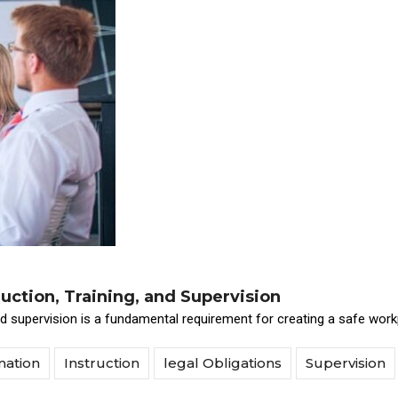
uction, Training, and Supervision
and supervision is a fundamental requirement for creating a safe work
mation
Instruction
legal Obligations
Supervision