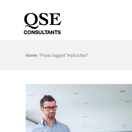
Home
/
Posts tagged "Instruction"