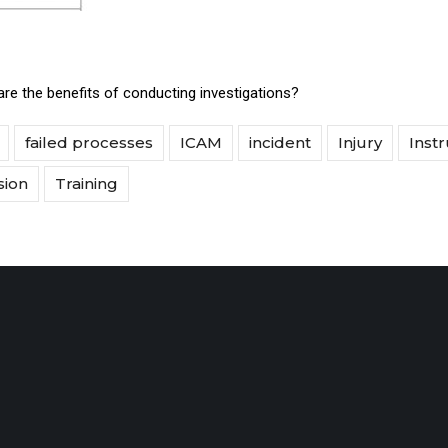
re the benefits of conducting investigations?
failed processes
ICAM
incident
Injury
Instr
sion
Training