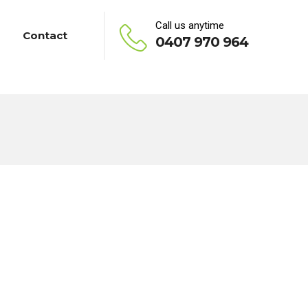
Call us anytime
Contact
0407 970 964