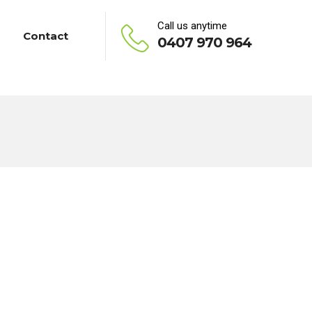
Call us anytime
Contact
0407 970 964