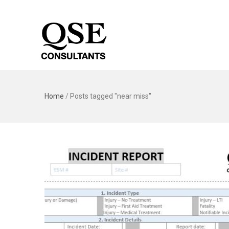
Home
/
Posts tagged "near miss"