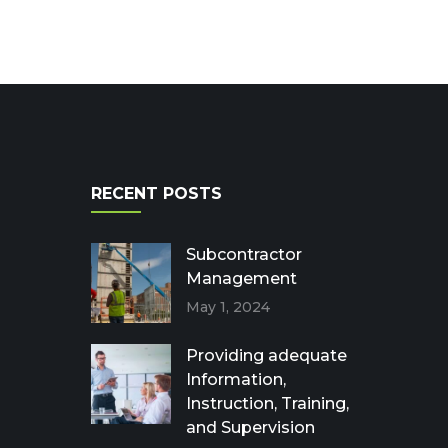
RECENT POSTS
Subcontractor
Management
May 1, 2024
Providing adequate
Information,
Instruction, Training,
and Supervision