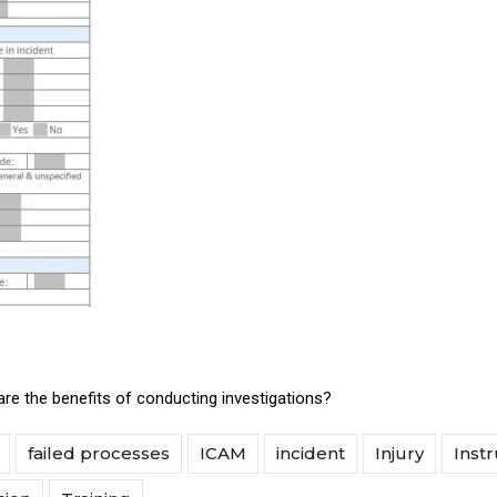
re the benefits of conducting investigations?
failed processes
ICAM
incident
Injury
Instr