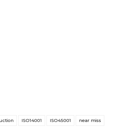
uction
ISO14001
ISO45001
near miss