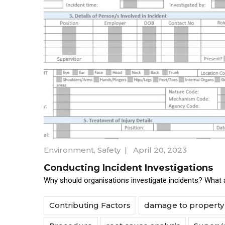
Environment
,
Safety
|
April 20, 2023
Conducting Incident Investigations
Why should organisations investigate incidents? What a
Contributing Factors
damage to property