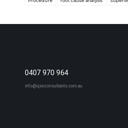
Procedure
root cause analysis
Supervi
0407 970 964
info@qseconsultants.com.au