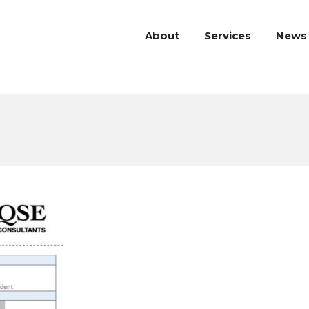
About
Services
News